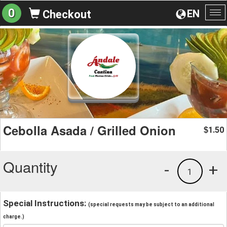
0
EN
Checkout
To
na
Cebolla Asada / Grilled Onion
1.50
$
Quantity
-
+
1
Special Instructions:
(special requests may be subject to an additional
charge.)