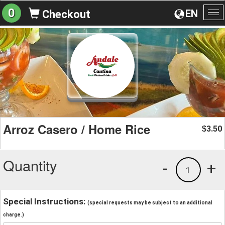
0
EN
Checkout
To
na
Arroz Casero / Home Rice
3.50
$
Quantity
-
+
1
Special Instructions:
(special requests may be subject to an additional
charge.)