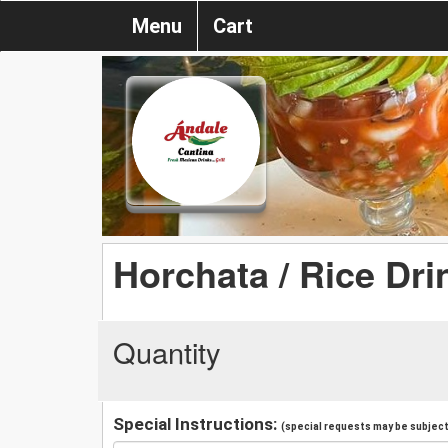
Menu
Cart
Horchata / Rice Dri
Quantity
Special Instructions:
(special requests may be subject 