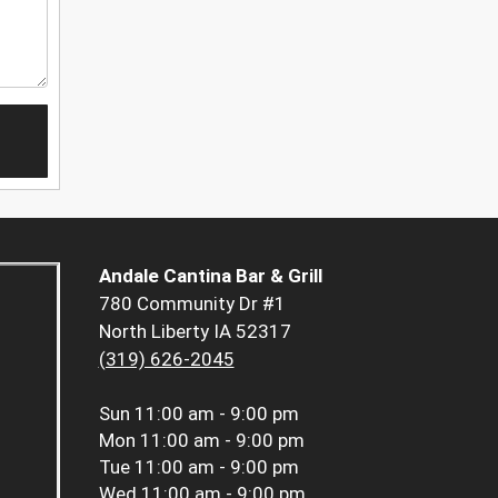
Andale Cantina Bar & Grill
780 Community Dr #1
North Liberty IA 52317
(319) 626-2045
Sun
11:00 am - 9:00 pm
Mon
11:00 am - 9:00 pm
Tue
11:00 am - 9:00 pm
Wed
11:00 am - 9:00 pm