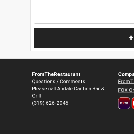
+
FromTheRestaurant
Compa
Questions / Comments
FromT
Please call Andale Cantina Bar &
FOX Or
Grill
(319) 626-2045