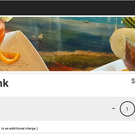
nk
-
1
to an additional charge.)