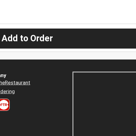
 Add to Order
ny
heRestaurant
dering