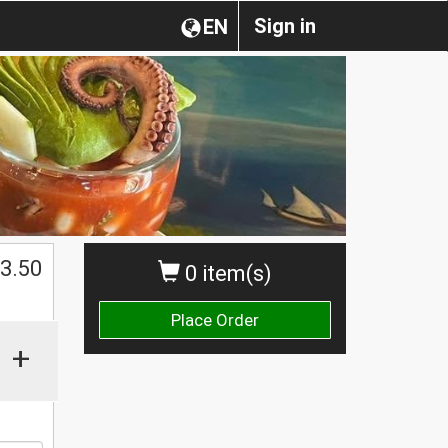
Sign in
EN
$
3.50
0 item(s)
Place Order
+