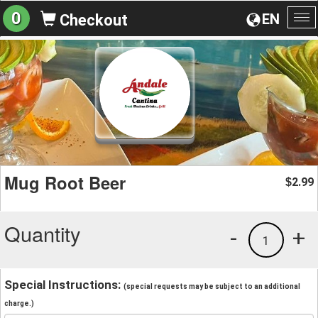
0
EN
Checkout
To
na
Mug Root Beer
2.99
$
Quantity
-
+
1
Special Instructions:
(special requests may be subject to an additional
charge.)