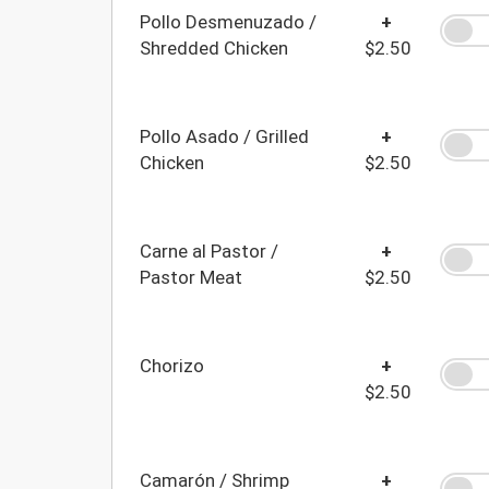
Pollo Desmenuzado /
+
Shredded Chicken
$2.50
Pollo Asado / Grilled
+
Chicken
$2.50
Carne al Pastor /
+
Pastor Meat
$2.50
Chorizo
+
$2.50
Camarón / Shrimp
+