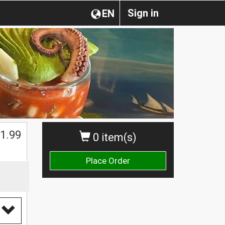
Sign in
EN
1.99
0 item(s)
Place Order