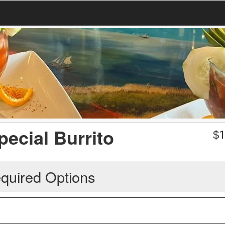
pecial Burrito
$
1
quired Options