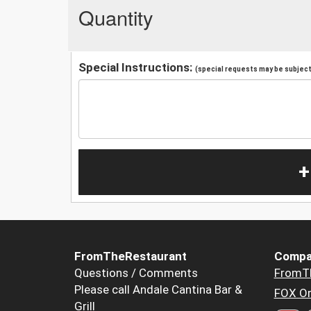
Quantity
Special Instructions:
(special requests may be subject 
+
FromTheRestaurant
Compa
Questions / Comments
FromT
Please call Andale Cantina Bar &
FOX Or
Grill