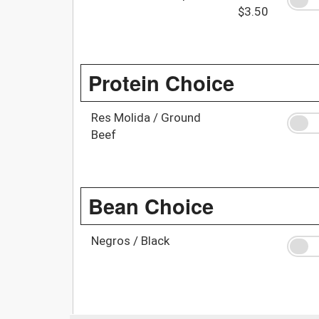
$3.50
Protein Choice
Res Molida / Ground
Beef
Bean Choice
Negros / Black