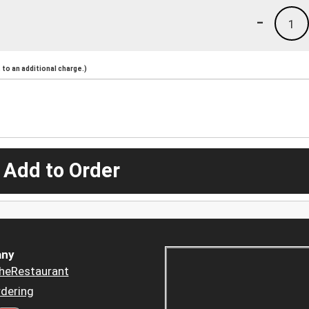
-
1
to an additional charge.)
 Add to Order
ny
heRestaurant
dering