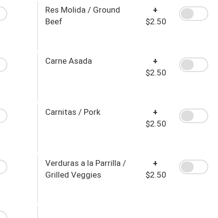
Res Molida / Ground
+
Beef
$2.50
Carne Asada
+
$2.50
Carnitas / Pork
+
$2.50
Verduras a la Parrilla /
+
Grilled Veggies
$2.50