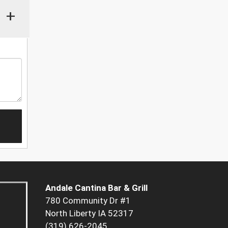
+
Andale Cantina Bar & Grill
780 Community Dr #1
North Liberty IA 52317
(319) 626-2045