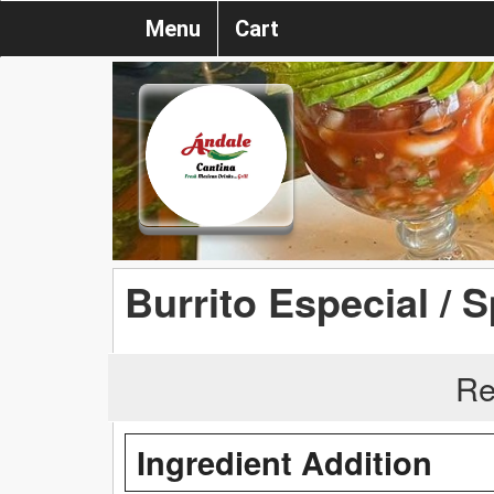
Menu
Cart
Burrito Especial / S
Re
Ingredient Addition