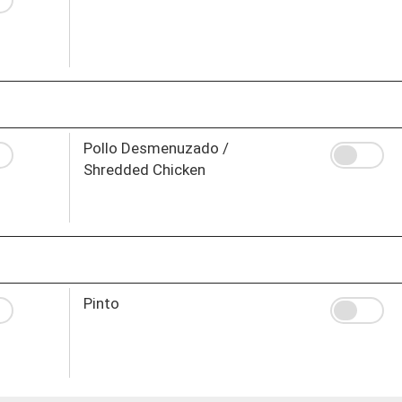
Pollo Desmenuzado /
Shredded Chicken
Pinto