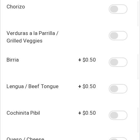
Chorizo
Verduras a la Parrilla /
Grilled Veggies
Birria
+
$0.50
Lengua / Beef Tongue
+
$0.50
Cochinita Pibil
+
$0.50
Queso / Cheese