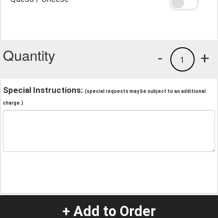
Quantity
-
+
1
Special Instructions:
(special requests may be subject to an additional
charge.)
+ Add to Order