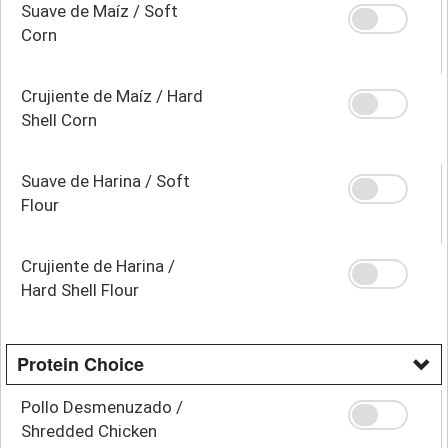
Suave de Maíz / Soft
Corn
Crujiente de Maíz / Hard
Shell Corn
Suave de Harina / Soft
Flour
Crujiente de Harina /
Hard Shell Flour
Protein Choice
Pollo Desmenuzado /
Shredded Chicken