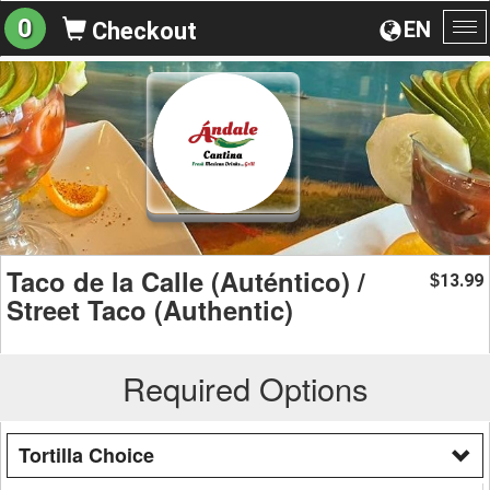
0
EN
Checkout
To
na
Taco de la Calle (Auténtico) /
13.99
$
Street Taco (Authentic)
Required Options
Tortilla Choice