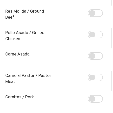
Res Molida / Ground
Beef
Pollo Asado / Grilled
Chicken
Carne Asada
Carne al Pastor / Pastor
Meat
Carnitas / Pork