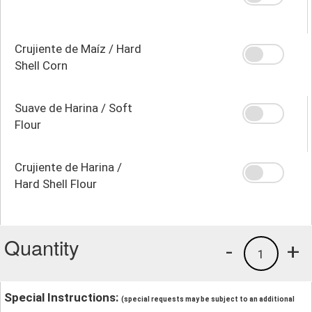
Crujiente de Maíz / Hard
Shell Corn
Suave de Harina / Soft
Flour
Crujiente de Harina /
Hard Shell Flour
Quantity
-
+
1
Special Instructions:
(special requests may be subject to an additional