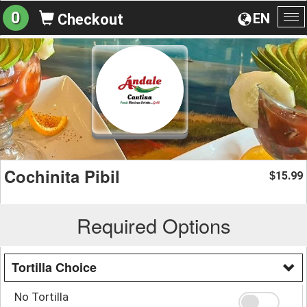
0
EN
Checkout
To
na
Cochinita Pibil
15.99
$
Required Options
Tortilla Choice
No Tortilla