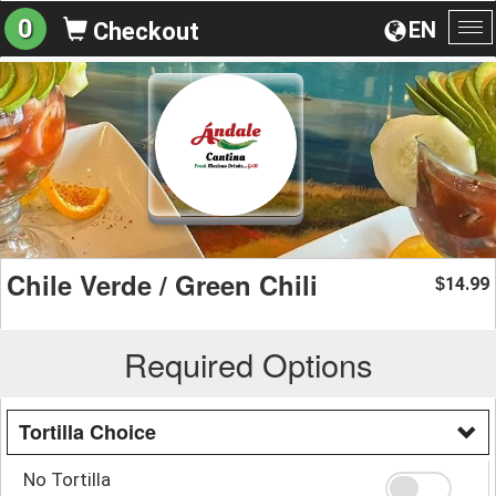
0
EN
Checkout
To
na
Chile Verde / Green Chili
14.99
$
Required Options
Tortilla Choice
No Tortilla