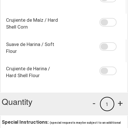
Crujiente de Maíz / Hard
Shell Corn
Suave de Harina / Soft
Flour
Crujiente de Harina /
Hard Shell Flour
Quantity
-
+
1
Special Instructions:
(special requests may be subject to an additional