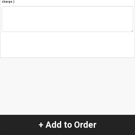
charge.)
+ Add to Order