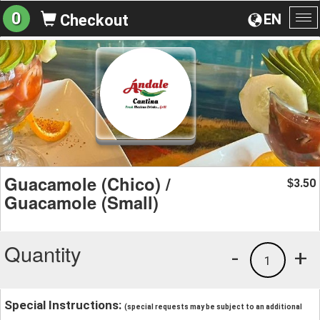
0
EN
Checkout
To
na
Guacamole (Chico) /
3.50
$
Guacamole (Small)
Quantity
-
+
1
Special Instructions:
(special requests may be subject to an additional