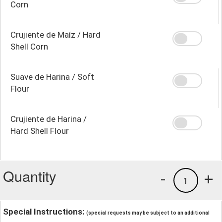
Corn
Crujiente de Maíz / Hard
Shell Corn
Suave de Harina / Soft
Flour
Crujiente de Harina /
Hard Shell Flour
Quantity
-
+
1
Special Instructions:
(special requests may be subject to an additional