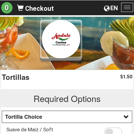
0
EN
Checkout
To
na
Tortillas
1.50
$
Required Options
Tortilla Choice
Suave de Maíz / Soft